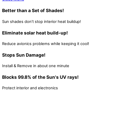
Better than a Set of Shades!
Sun shades don’t stop interior heat buildup!
Eliminate solar heat build-up!
Reduce avionics problems while keeping it cool!
Stops Sun Damage!
Install & Remove in about one minute
Blocks 99.8% of the Sun's UV rays!
Protect interior and electronics