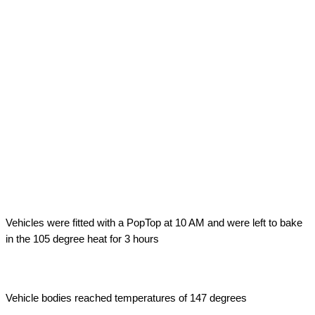
Outside Air Temperature
Vehicles were fitted with a PopTop at 10 AM and were left to bake
in the 105 degree heat for 3 hours
Vehicle Body Temperature
Vehicle bodies reached temperatures of 147 degrees