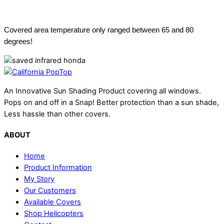
Vehicle Roof Temperature
Covered area temperature only ranged between 65 and 80
degrees!
An Innovative Sun Shading Product covering all windows.
Pops on and off in a Snap! Better protection than a sun shade,
Less hassle than other covers.
ABOUT
Home
Product Information
My Story
Our Customers
Available Covers
Shop Helicopters