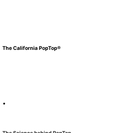
The California PopTop®
The Science behind PopTop