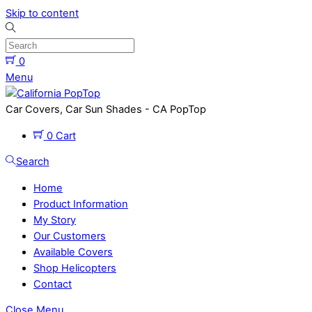
Skip to content
0
Menu
Car Covers, Car Sun Shades - CA PopTop
0
Cart
Search
Home
Product Information
My Story
Our Customers
Available Covers
Shop Helicopters
Contact
Close Menu