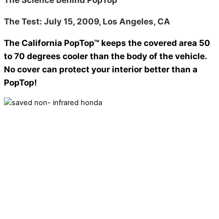
The Test: July 15, 2009, Los Angeles, CA
The California PopTop™ keeps the covered area 50
to 70 degrees cooler than the body of the vehicle.
No cover can protect your interior better than a
PopTop!